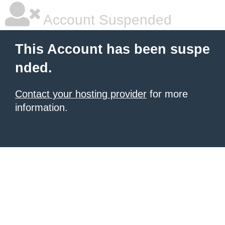
Account Suspended
This Account has been suspe
nded.
Contact your hosting provider
for more
information.