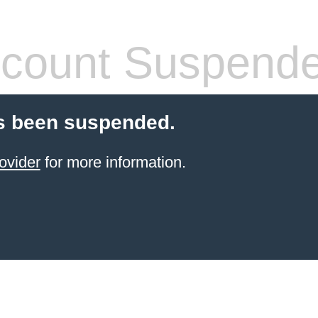
count Suspend
s been suspended.
ovider
for more information.