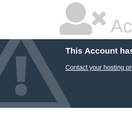
Ac
This Account ha
Contact your hosting pr