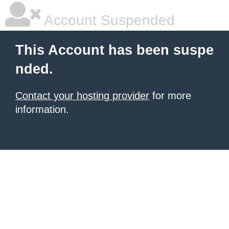
Account Suspended
This Account has been suspe
nded.
Contact your hosting provider
for more
information.