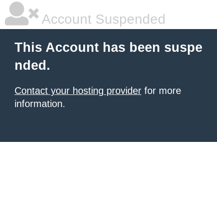
Account Suspended
This Account has been suspe
nded.
Contact your hosting provider
for more
information.