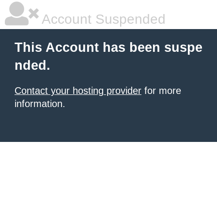
Account Suspended
This Account has been suspe
nded.
Contact your hosting provider
for more
information.