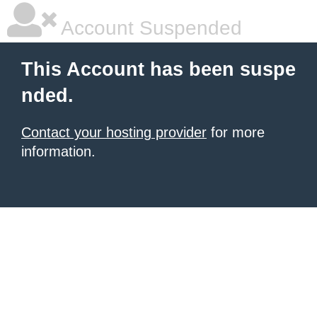
Account Suspended
This Account has been suspe
nded.
Contact your hosting provider
for more
information.