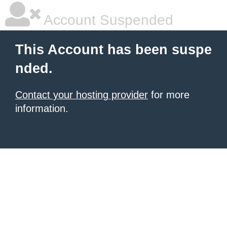
Account Suspended
This Account has been suspe
nded.
Contact your hosting provider
for more
information.