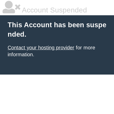
Account Suspended
This Account has been suspe
nded.
Contact your hosting provider
for more
information.