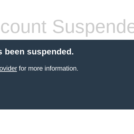
count Suspend
s been suspended.
ovider
for more information.