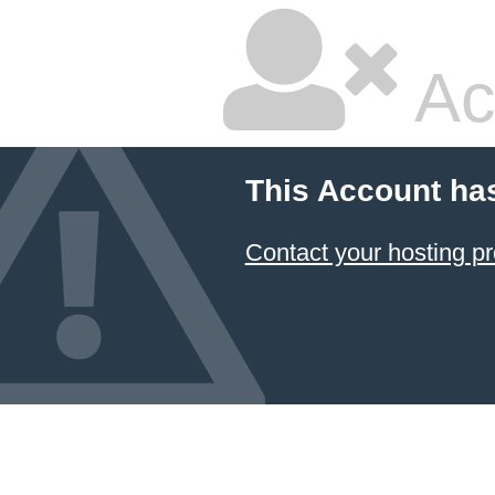
Ac
This Account ha
Contact your hosting pr