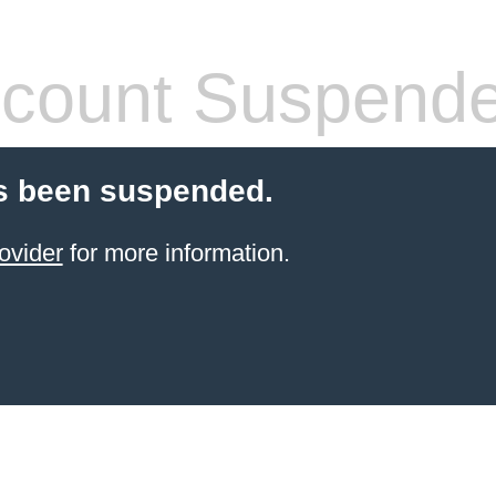
count Suspend
s been suspended.
ovider
for more information.