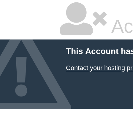
Ac
This Account ha
Contact your hosting pr