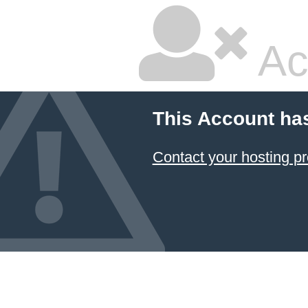
Ac
This Account ha
Contact your hosting pr