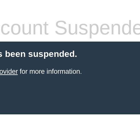
count Suspend
s been suspended.
ovider
for more information.