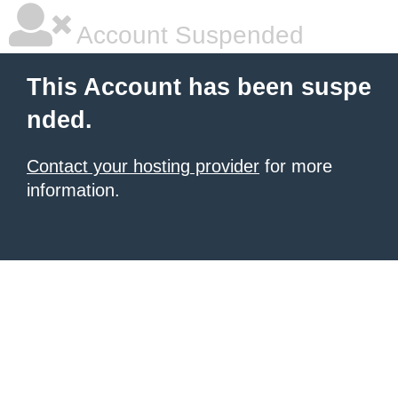
Account Suspended
This Account has been suspe
nded.
Contact your hosting provider
for more
information.