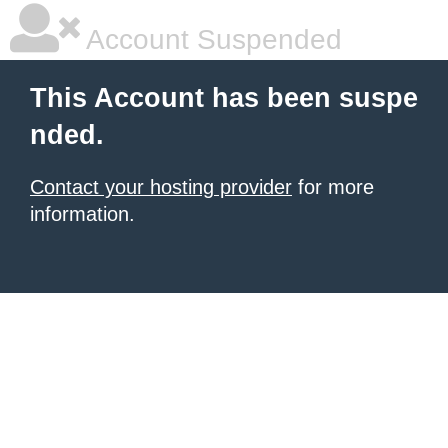
Account Suspended
This Account has been suspe
nded.
Contact your hosting provider
for more
information.