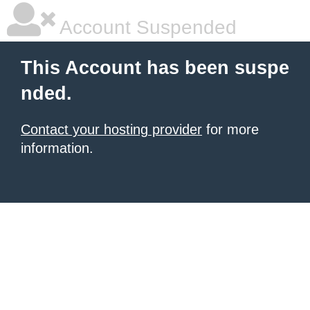
Account Suspended
This Account has been suspe
nded.
Contact your hosting provider
for more
information.