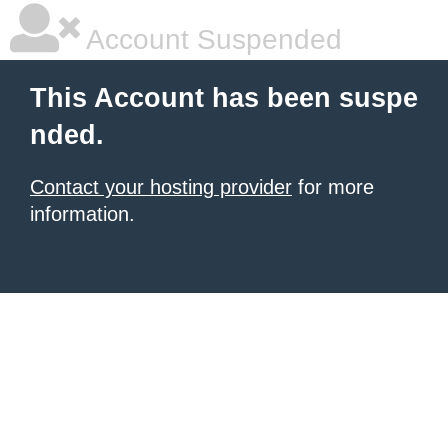
Account Suspended
This Account has been suspe
nded.
Contact your hosting provider
for more
information.