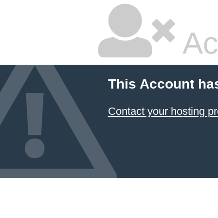
Ac
This Account ha
Contact your hosting pr