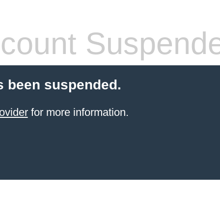
count Suspend
s been suspended.
ovider
for more information.