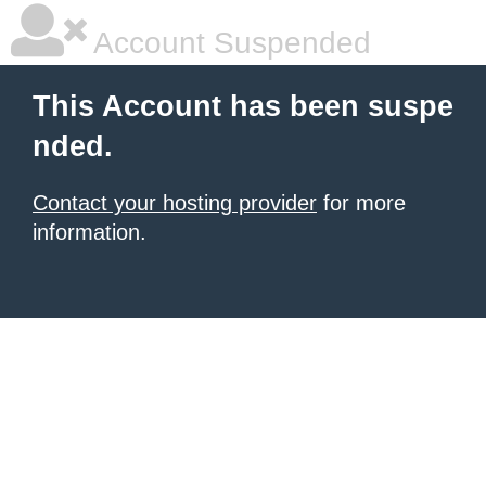
Account Suspended
This Account has been suspe
nded.
Contact your hosting provider
for more
information.