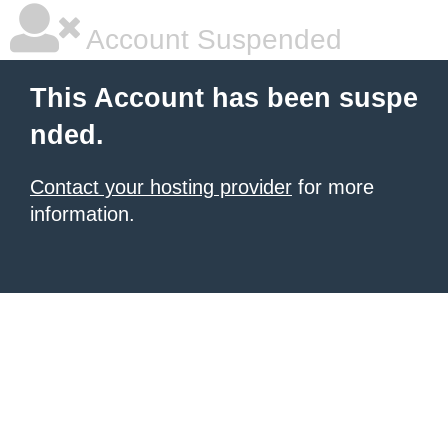
Account Suspended
This Account has been suspe
nded.
Contact your hosting provider
for more
information.