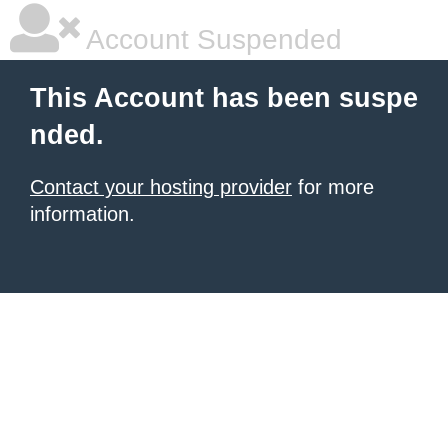
Account Suspended
This Account has been suspe
nded.
Contact your hosting provider
for more
information.