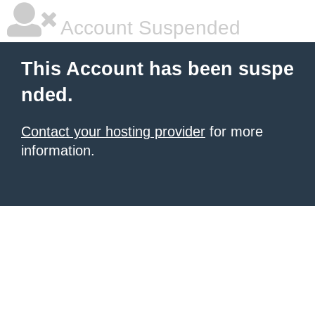
Account Suspended
This Account has been suspe
nded.
Contact your hosting provider
for more
information.