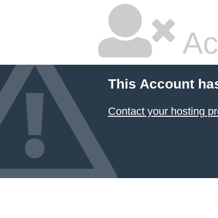
Ac
This Account ha
Contact your hosting pr