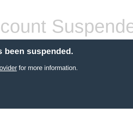
count Suspend
s been suspended.
ovider
for more information.