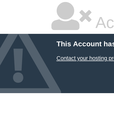
Ac
This Account ha
Contact your hosting pr