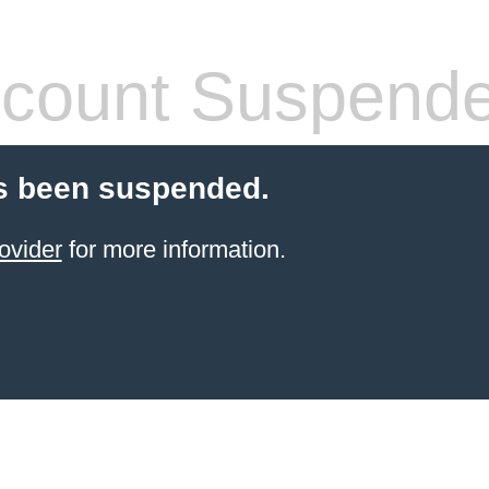
count Suspend
s been suspended.
ovider
for more information.